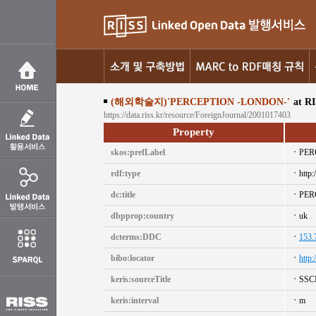
(해외학술지)'PERCEPTION -LONDON-'
at R
https://data.riss.kr/resource/ForeignJournal/2001017403
Property
skos:prefLabel
PER
rdf:type
http:
dc:title
PER
dbpprop:country
uk
dcterms:DDC
153.
bibo:locator
http
keris:sourceTitle
SSC
keris:interval
m