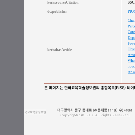
keris:sourceCitation
SSC
dc:publisher
PIO
Chang
Perc
Conc
Depth
Fove
Objec
keris:hasArticle
Amoda
What 
Touch
An a