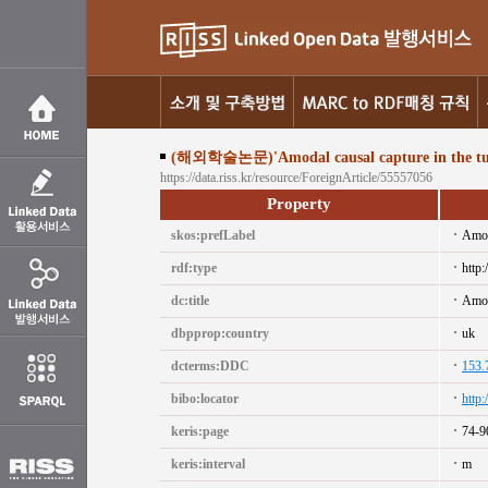
(해외학술논문)'Amodal causal capture in the tunn
https://data.riss.kr/resource/ForeignArticle/55557056
Property
skos:prefLabel
Amoda
rdf:type
http:
dc:title
Amoda
dbpprop:country
uk
dcterms:DDC
153.
bibo:locator
http
keris:page
74-9
keris:interval
m