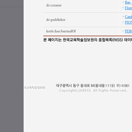
Bae,
dc:creator
Flom
Camb
dc:publisher
PIO
keris:hasJournalOf
PER