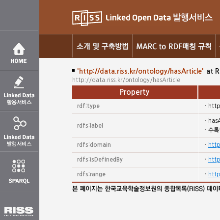
'http://data.riss.kr/ontology/hasArticle'
at R
http://data.riss.kr/ontology/hasArticle
Property
rdf:type
htt
hasA
rdfs:label
수록
rdfs:domain
http
rdfs:isDefinedBy
http
rdfs:range
http