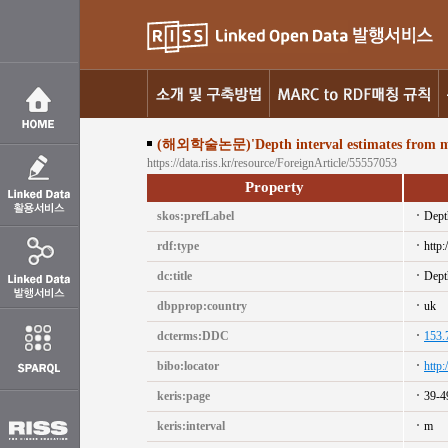
(해외학술논문)'Depth interval estimates from motio
https://data.riss.kr/resource/ForeignArticle/55557053
Property
skos:prefLabel
Depth
rdf:type
http:
dc:title
Depth
dbpprop:country
uk
dcterms:DDC
153.
bibo:locator
http
keris:page
39-4
keris:interval
m