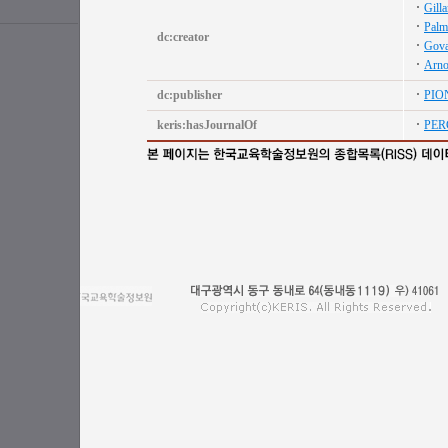
Gill
Palm
dc:creator
Gova
Arno
dc:publisher
PIO
keris:hasJournalOf
PER