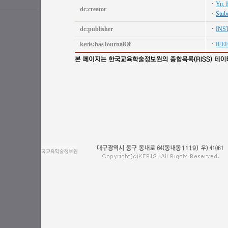
Yu, 
dc:creator
Stube
dc:publisher
INS
keris:hasJournalOf
IEE