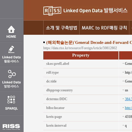
(해외학술논문)'General Decode-and-Forward Coope
https://data.riss.kr/resource/ForeignArticle/59812802
Property
skos:prefLabel
Gene
rdf:type
http:
dc:title
Gene
dbpprop:country
us
dcterms:DDC
384.
bibo:locator
http
keris:page
4318
keris:interval
q