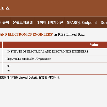
 AND ELECTRONICS ENGINEERS'
at RISS Linked Data
Value
INSTITUTE OF ELECTRICAL AND ELECTRONICS ENGINEERS
http://xmlns.com/foaf/0.1/Organization
uk
us