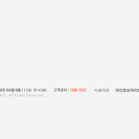
이용약관
개인정보처리