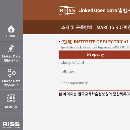
(단체)'INSTITUTE OF ELECTRICAL
https://data.riss.kr/resource/Organization/P0000158
Property
skos:prefLabel
rdf:type
dbpprop:country