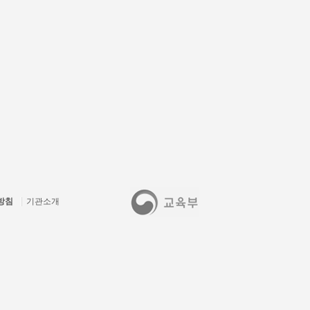
방침
기관소개