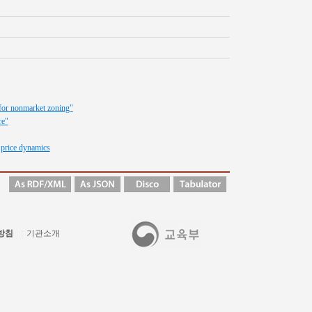
t for nonmarket zoning"
re"
 price dynamics
방침
기관소개