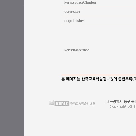
keris:sourceCitation
dc:creator
dc:publisher
keris:hasArticle