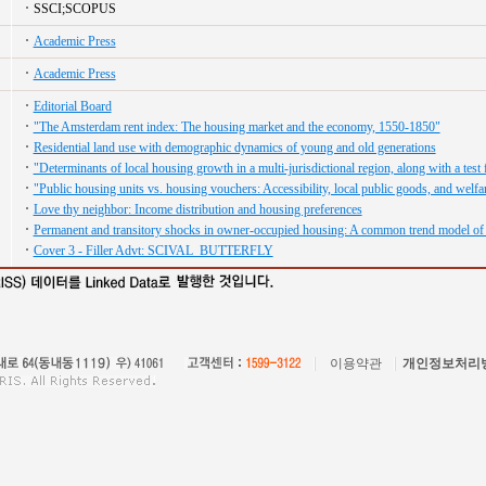
SSCI;SCOPUS
Academic Press
Academic Press
Editorial Board
"The Amsterdam rent index: The housing market and the economy, 1550-1850"
Residential land use with demographic dynamics of young and old generations
"Determinants of local housing growth in a multi-jurisdictional region, along with a tes
"Public housing units vs. housing vouchers: Accessibility, local public goods, and welfa
Love thy neighbor: Income distribution and housing preferences
Permanent and transitory shocks in owner-occupied housing: A common trend model of
Cover 3 - Filler Advt: SCIVAL_BUTTERFLY
이용약관
개인정보처리