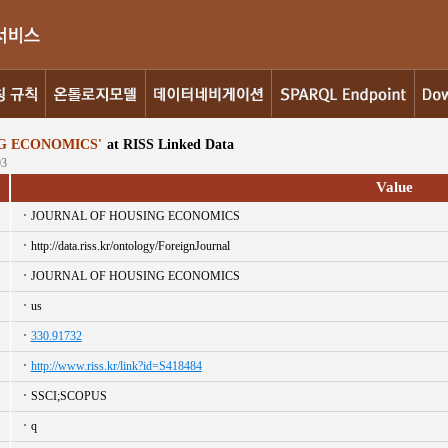
G ECONOMICS'
at RISS Linked Data
03
Value
JOURNAL OF HOUSING ECONOMICS
http://data.riss.kr/ontology/ForeignJournal
JOURNAL OF HOUSING ECONOMICS
us
330.91732
http://www.riss.kr/link?id=S418484
SSCI;SCOPUS
q