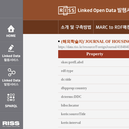
(해외학술지)'JOURNAL OF HOUSIN
https://data.riss.kr/resource/ForeignJournal/418484
Property
skos:prefLabel
rdf:type
dc:title
dbpprop:country
dcterms:DDC
bibo:locator
keris:sourceTitle
keris:interval