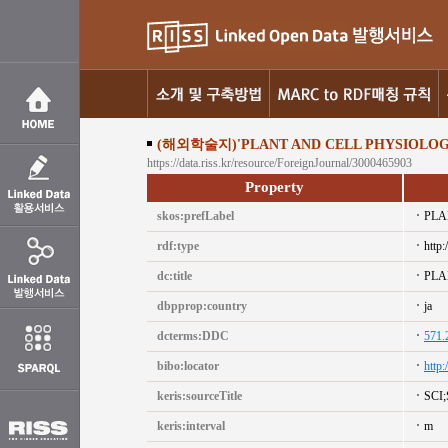
(해외학술지)'PLANT AND CELL PHYSIOLOG
https://data.riss.kr/resource/ForeignJournal/3000465903
Property
skos:prefLabel
PLA
rdf:type
http:
dc:title
PLA
dbpprop:country
ja
dcterms:DDC
571.
bibo:locator
http
keris:sourceTitle
SCI
keris:interval
m