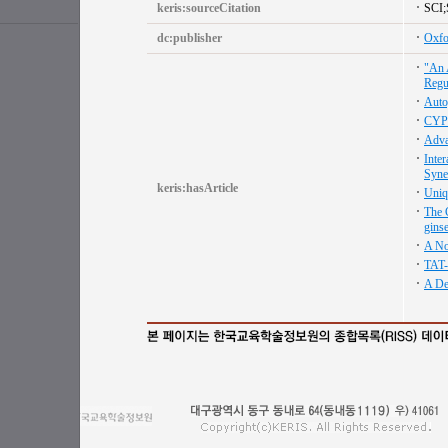
keris:sourceCitation
SCI
dc:publisher
Oxfo
"An 
Regu
Auto
CYP7
Adva
Inte
Syne
keris:hasArticle
Uniq
The 
gins
A No
TAT-
A De