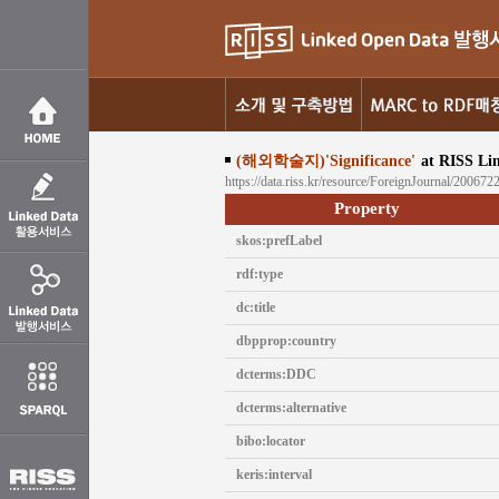
(해외학술지)'Significance'
at RISS Li
https://data.riss.kr/resource/ForeignJournal/200672
Property
skos:prefLabel
rdf:type
dc:title
dbpprop:country
dcterms:DDC
dcterms:alternative
bibo:locator
keris:interval