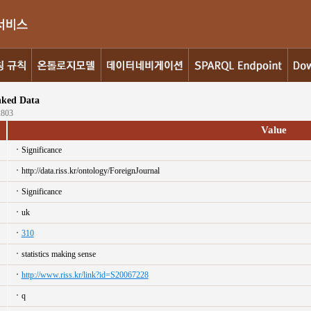
nked Data
2803
Value
Significance
http://data.riss.kr/ontology/ForeignJournal
Significance
uk
310
statistics making sense
http://www.riss.kr/link?id=S20067228
q