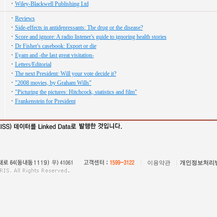
Wiley-Blackwell Publishing Ltd
Reviews
Side-effects in antidepressants: The drug or the disease?
Score and ignore: A radio listener's guide to ignoring health stories
Dr Fisher's casebook: Export or die
Eyam and -the last great visitation-
Letters/Editorial
The next President: Will your vote decide it?
"2008 movies, by Graham Wills"
"Picturing the pictures: Hitchcock, statistics and film"
Frankenstein for President
이용약관
개인정보처리