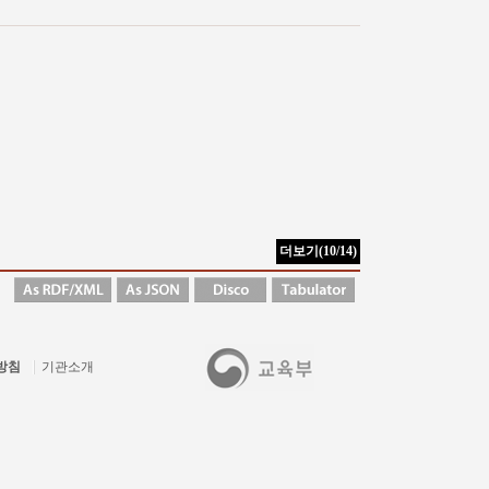
방침
기관소개