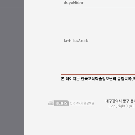
dc:publisher
keris:hasArticle