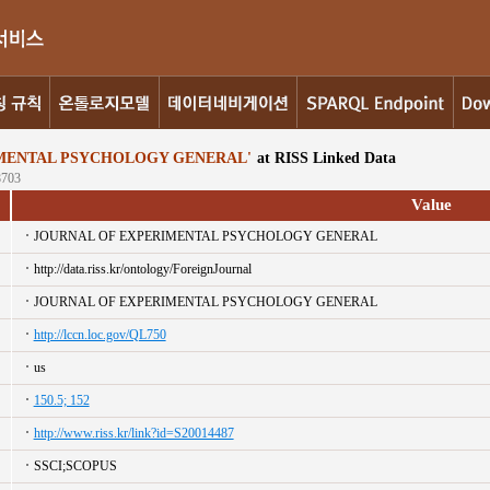
MENTAL PSYCHOLOGY GENERAL'
at RISS Linked Data
8703
Value
JOURNAL OF EXPERIMENTAL PSYCHOLOGY GENERAL
http://data.riss.kr/ontology/ForeignJournal
JOURNAL OF EXPERIMENTAL PSYCHOLOGY GENERAL
http://lccn.loc.gov/QL750
us
150.5; 152
http://www.riss.kr/link?id=S20014487
SSCI;SCOPUS