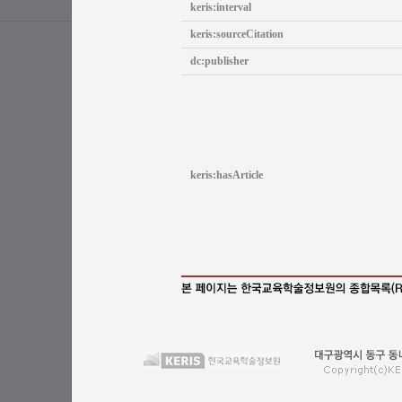
keris:interval
keris:sourceCitation
dc:publisher
keris:hasArticle