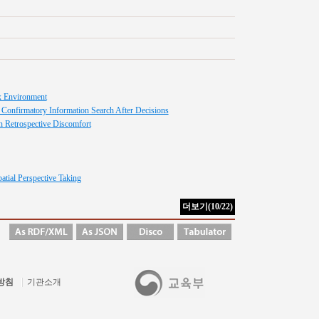
ex Environment
 Confirmatory Information Search After Decisions
on Retrospective Discomfort
atial Perspective Taking
방침
기관소개