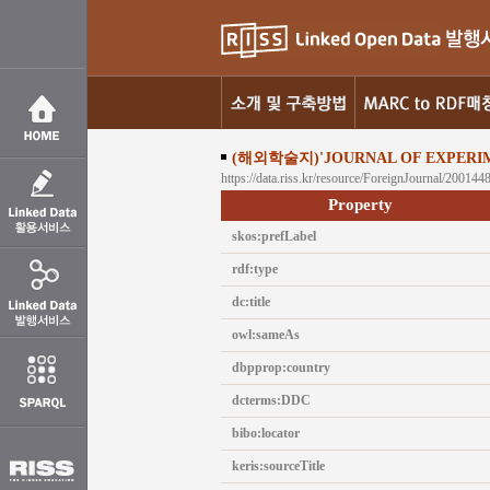
(해외학술지)'JOURNAL OF EXPERI
https://data.riss.kr/resource/ForeignJournal/200144
Property
skos:prefLabel
rdf:type
dc:title
owl:sameAs
dbpprop:country
dcterms:DDC
bibo:locator
keris:sourceTitle