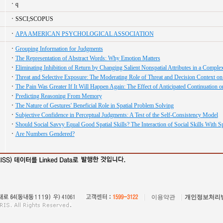
q
SSCI;SCOPUS
APA AMERICAN PSYCHOLOGICAL ASSOCIATION
Grouping Information for Judgments
The Representation of Abstract Words: Why Emotion Matters
Eliminating Inhibition of Return by Changing Salient Nonspatial Attributes in a Compl
Threat and Selective Exposure: The Moderating Role of Threat and Decision Context on
The Pain Was Greater If It Will Happen Again: The Effect of Anticipated Continuation 
Predicting Reasoning From Memory
The Nature of Gestures' Beneficial Role in Spatial Problem Solving
Subjective Confidence in Perceptual Judgments: A Test of the Self-Consistency Model
Should Social Savvy Equal Good Spatial Skills? The Interaction of Social Skills With Sp
Are Numbers Gendered?
이용약관
개인정보처리