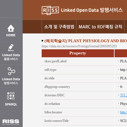
(해외학술지)'PLANT PHYSIOLOGY AND BIOC
https://data.riss.kr/resource/ForeignJournal/2001095203
Property
skos:prefLabel
PLA
rdf:type
http:
dc:title
PLA
dbpprop:country
fr
dcterms:DDC
571.
dc:relation
Phys
bibo:locator
http
keris:sourceTitle
SCI