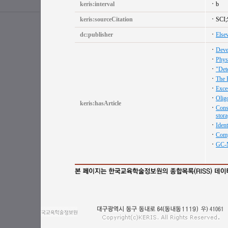
keris:interval
b
keris:sourceCitation
SCI
dc:publisher
Else
Devel
Phys
"Dete
The P
Exces
Olig
keris:hasArticle
Const
stora
Iden
Compa
GC-MS