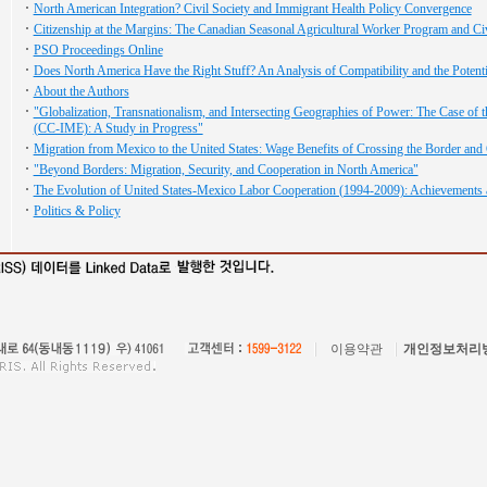
North American Integration? Civil Society and Immigrant Health Policy Convergence
Citizenship at the Margins: The Canadian Seasonal Agricultural Worker Program and Ci
PSO Proceedings Online
Does North America Have the Right Stuff? An Analysis of Compatibility and the Potent
About the Authors
"Globalization, Transnationalism, and Intersecting Geographies of Power: The Case of th
(CC-IME): A Study in Progress"
Migration from Mexico to the United States: Wage Benefits of Crossing the Border and G
"Beyond Borders: Migration, Security, and Cooperation in North America"
The Evolution of United States-Mexico Labor Cooperation (1994-2009): Achievements 
Politics & Policy
이용약관
개인정보처리