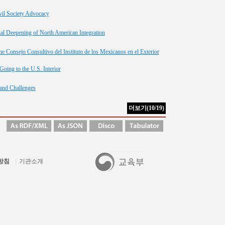
vil Society Advocacy
ial Deepening of North American Integration
e Consejo Consultivo del Instituto de los Mexicanos en el Exterior
oing to the U.S. Interior
and Challenges
방침
기관소개