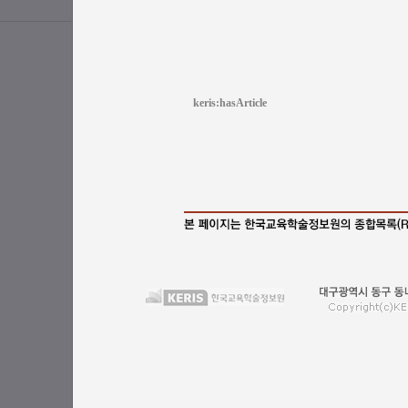
keris:hasArticle