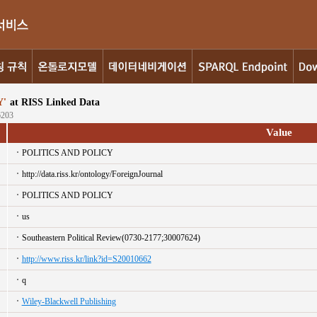
'
at RISS Linked Data
6203
Value
POLITICS AND POLICY
http://data.riss.kr/ontology/ForeignJournal
POLITICS AND POLICY
us
Southeastern Political Review(0730-2177;30007624)
http://www.riss.kr/link?id=S20010662
q
Wiley-Blackwell Publishing