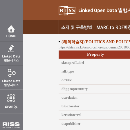
(해외학술지)'POLITICS AND POLICY
https://data.riss.kr/resource/ForeignJournal/200106
Property
skos:prefLabel
rdf:type
dc:title
dbpprop:country
dc:relation
bibo:locator
keris:interval
dc:publisher