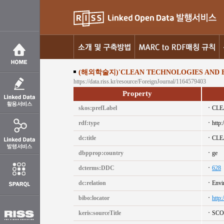
(해외학술지)'CLEAN TECHNOLOGIES AND E
https://data.riss.kr/resource/ForeignJournal/1164579403
Property
skos:prefLabel
CLE
rdf:type
http:
dc:title
CLE
dbpprop:country
ge
dcterms:DDC
628
dc:relation
Envi
bibo:locator
http
keris:sourceTitle
SCO