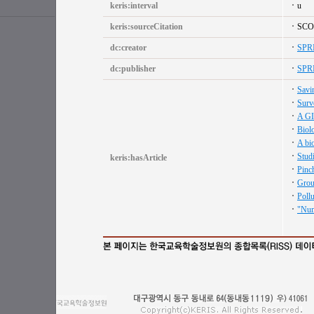
keris:interval
u
keris:sourceCitation
SCO
dc:creator
SPR
dc:publisher
SPR
Savin
Surve
A GI
Biolo
A bio
Studi
keris:hasArticle
Pinch
Groun
Pollu
"Nume