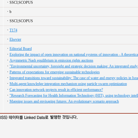
SSCI;SCOPUS
b
SSCI;SCOPUS
T174
Elsevier
Editorial Board
Exploring the impact of open innovation on national systems of innovation - A theoretica
Asymmetric Nash equilibrium in emission rights auctions
"Environmental uncertainty, foresight and strategic decision making: An integrated study
Patterns of expectations for emerging sustainable technologies
Integrated transitions toward sustainability: The case of water and energy policies in Isra
Multi-agent knowledge integration mechanism using particle swarm optimization
Can innovation network projects result in efficient performance?
"Research Forecasting for Health Information Technology (HIT), using technology intel
Mapping issues and envisaging futures: An evolutionary scenario approach