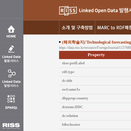
(해외학술지)'Technological forecasting s
https://data.riss.kr/resource/ForeignJournal/115768
Property
skos:prefLabel
rdf:type
dc:title
owl:sameAs
dbpprop:country
dcterms:DDC
dc:relation
bibo:locator