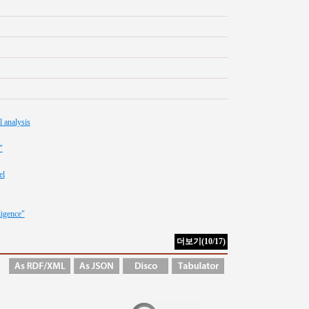
l analysis
"
el
ligence"