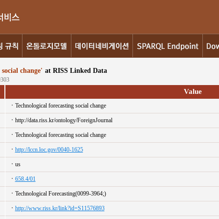
ocial change'
at RISS Linked Data
9303
Value
Technological forecasting social change
http://data.riss.kr/ontology/ForeignJournal
Technological forecasting social change
http://lccn.loc.gov/0040-1625
us
658.4/01
Technological Forecasting(0099-3964;)
http://www.riss.kr/link?id=S11576893