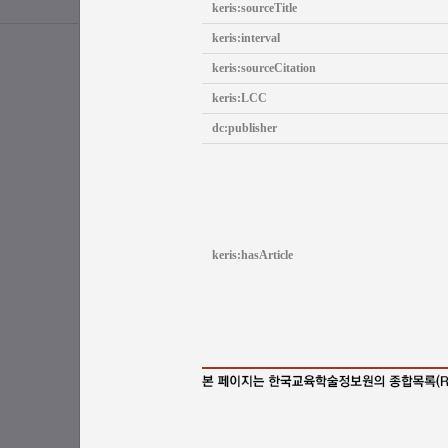
keris:sourceTitle
keris:interval
keris:sourceCitation
keris:LCC
dc:publisher
keris:hasArticle