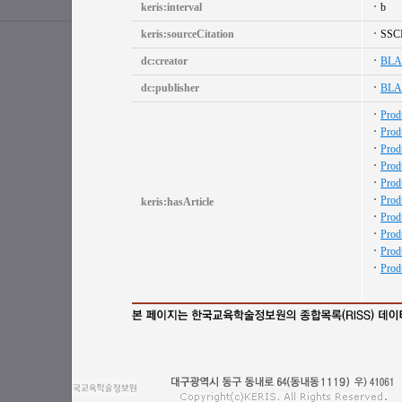
keris:interval
b
keris:sourceCitation
SSC
dc:creator
BL
dc:publisher
BL
Prod
Prod
Prod
Prod
Prod
Prod
keris:hasArticle
Prod
Prod
Prod
Prod