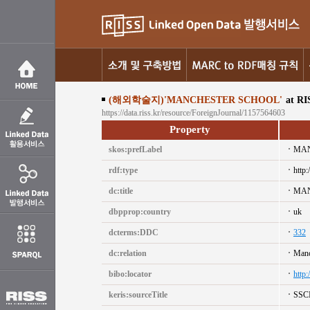
(해외학술지)'MANCHESTER SCHOOL'
at RI
https://data.riss.kr/resource/ForeignJournal/1157564603
Property
skos:prefLabel
MAN
rdf:type
http:
dc:title
MAN
dbpprop:country
uk
dcterms:DDC
332
dc:relation
Manc
bibo:locator
http
keris:sourceTitle
SSC