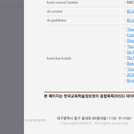
keris:sourceCitation
SSC
dc:creator
BLA
dc:publisher
BLA
"Secu
Corp
Dise
"Soc
Tax 
The 
keris:hasArticle
Boar
"Gov
2010
Re-i