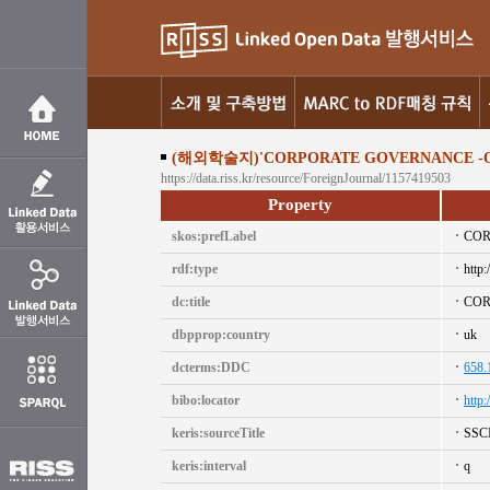
(해외학술지)'CORPORATE GOVERNANCE -O
https://data.riss.kr/resource/ForeignJournal/1157419503
Property
skos:prefLabel
COR
rdf:type
http:
dc:title
COR
dbpprop:country
uk
dcterms:DDC
658.
bibo:locator
http
keris:sourceTitle
SSC
keris:interval
q