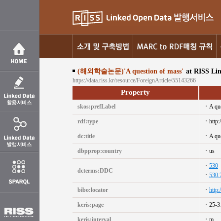
(해외학술논문)'A question of mass'
at RISS Li
https://data.riss.kr/resource/ForeignArticle/55143266
Property
skos:prefLabel
A qu
rdf:type
http:
dc:title
A qu
dbpprop:country
us
530
dcterms:DDC
530.
bibo:locator
http
keris:page
25-3
keris:interval
m