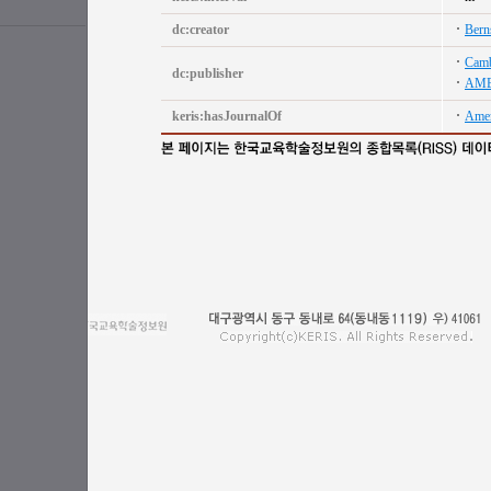
dc:creator
Berns
Camb
dc:publisher
AME
keris:hasJournalOf
Amer