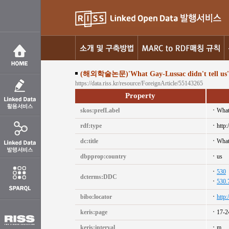
(해외학술논문)'What Gay-Lussac didn't tell us'
https://data.riss.kr/resource/ForeignArticle/55143265
Property
skos:prefLabel
What
rdf:type
http:
dc:title
What
dbpprop:country
us
530
dcterms:DDC
530.
bibo:locator
http
keris:page
17-2
keris:interval
m