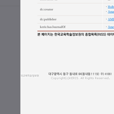
Holb
dc:creator
Amat
dc:publisher
AME
keris:hasJournalOf
Amer