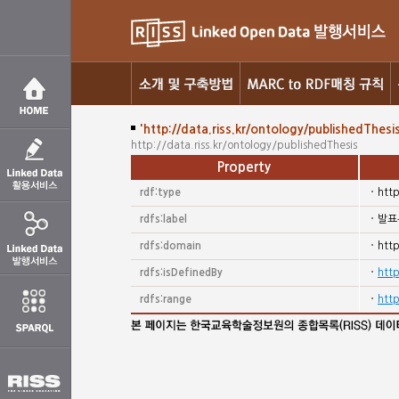
'http://data.riss.kr/ontology/publishedThesis
http://data.riss.kr/ontology/publishedThesis
Property
rdf:type
htt
rdfs:label
발표
rdfs:domain
htt
rdfs:isDefinedBy
http
rdfs:range
http