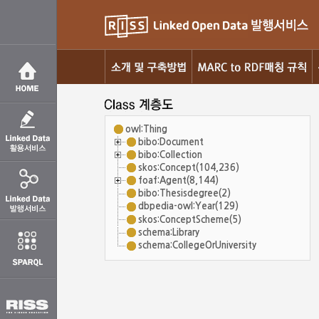
owl:Thing
bibo:Document
bibo:Collection
skos:Concept(104,236)
foaf:Agent(8,144)
bibo:Thesisdegree(2)
dbpedia-owl:Year(129)
skos:ConceptScheme(5)
schema:Library
schema:CollegeOrUniversity