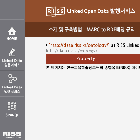
'http://data.riss.kr/ontology/'
at RISS Linke
http://data.riss.kr/ontology/
Property