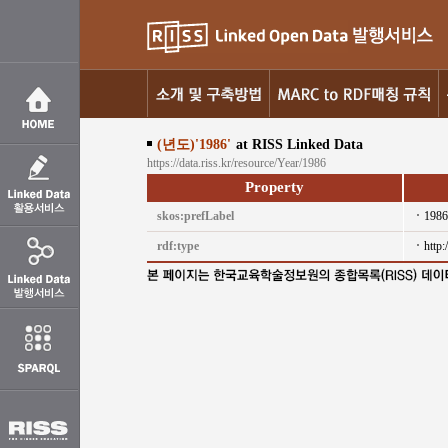
(년도)'1986'
at RISS Linked Data
https://data.riss.kr/resource/Year/1986
Property
skos:prefLabel
1986
rdf:type
http: