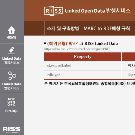
(학위유형)'박사'
at RISS Linked Data
https://data.riss.kr/resource/Thesisdegree/PhD
Property
skos:prefLabel
박사
rdf:type
http: