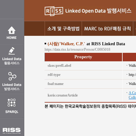
(사람)'Walker, C.P.'
at RISS Linked Data
https://data.riss.kr/resource/Person/C0005018
Property
skos:prefLabel
Walk
rdf:type
http
foaf:name
Walk
A Co
keris:creatorArticle
Coll