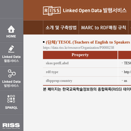
(단체)'TESOL (Teachers of English to Speakers 
https://data.riss.kr/resource/Organization/P0000238
Property
skos:prefLabel
TESO
rdf:type
http
dbpprop:country
us