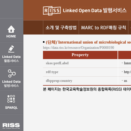
(단체)'International union of microbiological soc
https://data.riss.kr/resource/Organization/P0000190
Property
skos:prefLabel
Inter
rdf:type
http
dbpprop:country
us