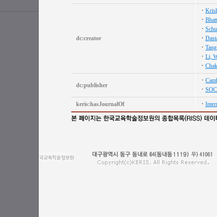
Kris
Bhat
Schu
dc:creator
Dast
Tang
Li, W
Chakr
Camb
dc:publisher
SOC
keris:hasJournalOf
Inter