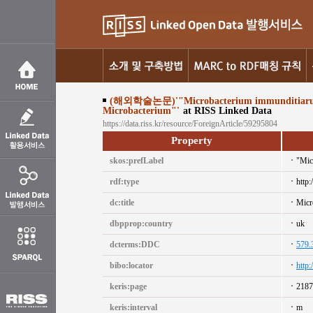
(해외학술논문)'"Microbacterium immunditiarum sp. n
Microbacterium"'
at RISS Linked Data
https://data.riss.kr/resource/ForeignArticle/59295804
Property
skos:prefLabel
"Mic
rdf:type
http:
dc:title
Micr
dbpprop:country
uk
dcterms:DDC
579.
bibo:locator
http
keris:page
2187
keris:interval
m