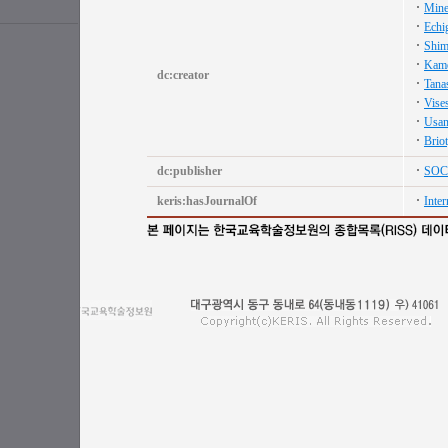
Mine
Echi
Shim
Kame
dc:creator
Tana
Vise
Usam
Briot
dc:publisher
SOC
keris:hasJournalOf
Inter