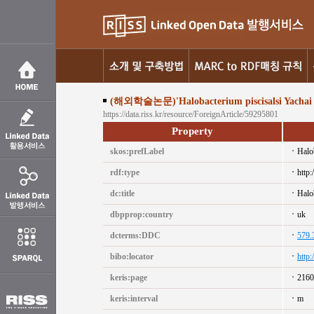
(해외학술논문)'Halobacterium piscisalsi Yachai et a
https://data.riss.kr/resource/ForeignArticle/59295801
Property
skos:prefLabel
Halob
rdf:type
http:
dc:title
Halob
dbpprop:country
uk
dcterms:DDC
579.
bibo:locator
http
keris:page
2160
keris:interval
m