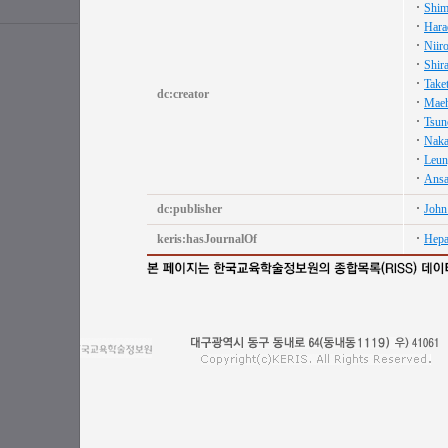
Shim
Hara
Niiro
Shir
Take
dc:creator
Maeh
Tsun
Naka
Leun
Ansa
dc:publisher
John
keris:hasJournalOf
Hepa