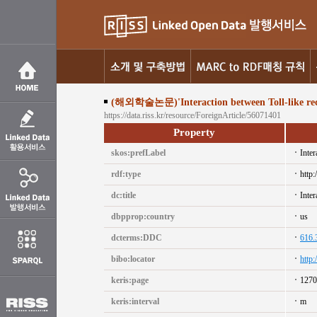
(해외학술논문)'Interaction between Toll-like receptor
https://data.riss.kr/resource/ForeignArticle/56071401
Property
skos:prefLabel
Inter
rdf:type
http:
dc:title
Inter
dbpprop:country
us
dcterms:DDC
616.
bibo:locator
http
keris:page
1270
keris:interval
m