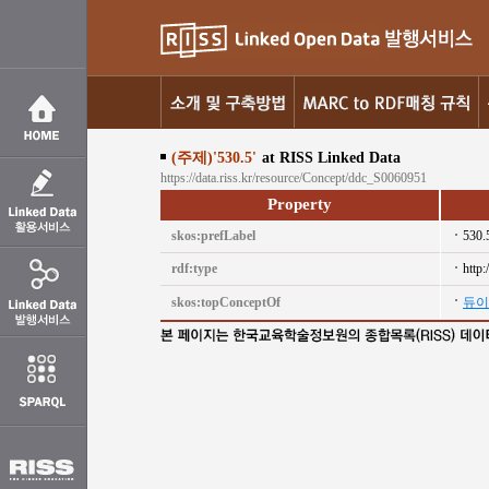
(주제)'530.5'
at RISS Linked Data
https://data.riss.kr/resource/Concept/ddc_S0060951
Property
skos:prefLabel
530.
rdf:type
http
skos:topConceptOf
듀이