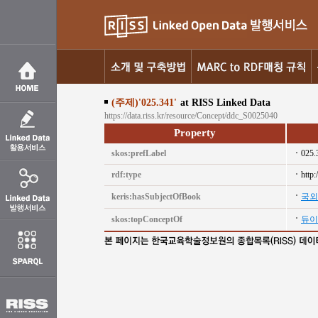
(주제)'025.341'
at RISS Linked Data
https://data.riss.kr/resource/Concept/ddc_S0025040
Property
skos:prefLabel
025.
rdf:type
http
keris:hasSubjectOfBook
국외
skos:topConceptOf
듀이