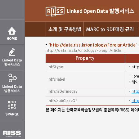
'http://data.riss.kr/ontology/ForeignArticle'
http://data.riss.kr/ontology/ForeignArticle
Property
rdf:type
htt
Fore
rdfs:label
해외
rdfs:isDefinedBy
http
rdfs:subClassOf
htt