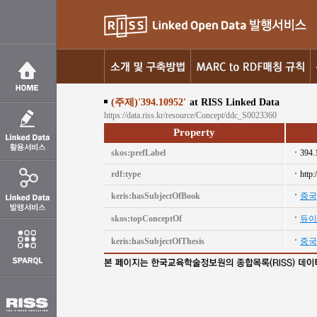
(주제)'394.10952'
at RISS Linked Data
https://data.riss.kr/resource/Concept/ddc_S0023360
Property
skos:prefLabel
394.
rdf:type
http
keris:hasSubjectOfBook
중국
skos:topConceptOf
듀이
keris:hasSubjectOfThesis
중국