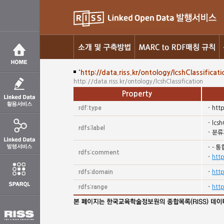
'http://data.riss.kr/ontology/lcshClassificati
http://data.riss.kr/ontology/lcshClassification
Property
rdf:type
htt
lcsh
rdfs:label
분류
- 통
rdfs:comment
http
rdfs:domain
htt
rdfs:range
htt